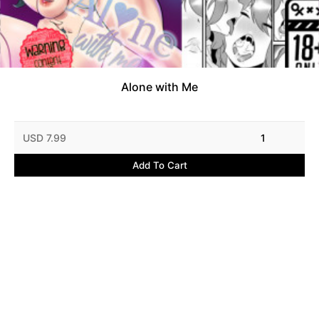
Alone with Me
USD 7.99
1
Add To Cart