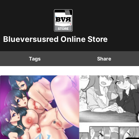
Blueversusred Online Store
Tags
Share