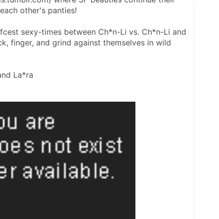
 each other's panties!
selfcest sexy-times between Ch*n-Li vs. Ch*n-Li and 
, finger, and grind against themselves in wild 
and La*ra