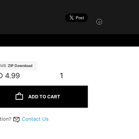
0
11MB
ZIP Download
D
4.99
1
ADD TO CART
tion?
Contact Us