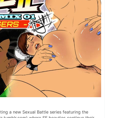
ng a new Sexual Battle series featuring the 
s.tumblr.com) where SF beauties continue their 