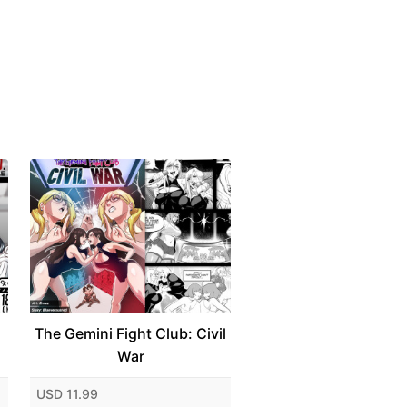
The Gemini Fight Club: Civil
War
USD 11.99