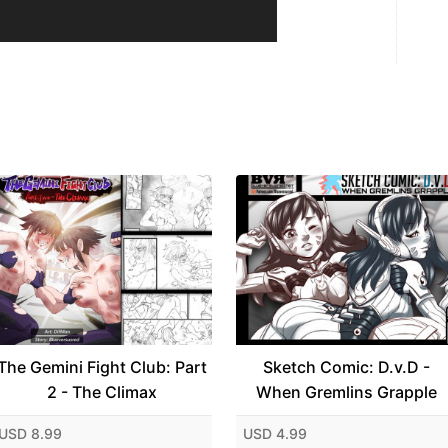
The Gemini Fight Club: Part
Sketch Comic: D.v.D -
2 - The Climax
When Gremlins Grapple
USD 8.99
USD 4.99