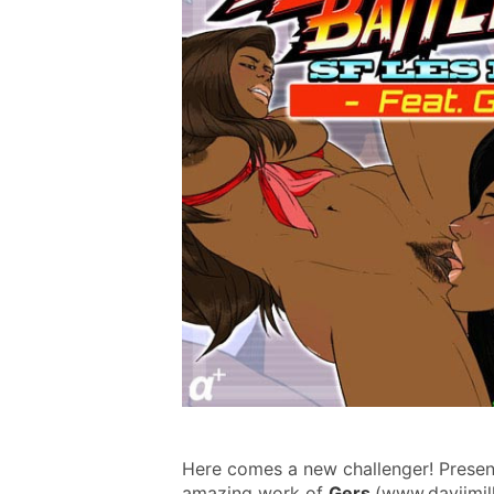
Here comes a new challenger! Presenti
amazing work of 
Gers 
(www.davijmill