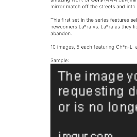
mirror match off the streets and into
This first set in the series features 
newcomers La*ra vs. La*ra as they lick
abandon.
10 images, 5 each featuring Ch*n-Li 
Sample: