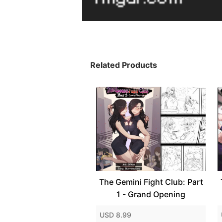
Related Products
The Gemini Fight Club: Part
1 - Grand Opening
USD 8.99