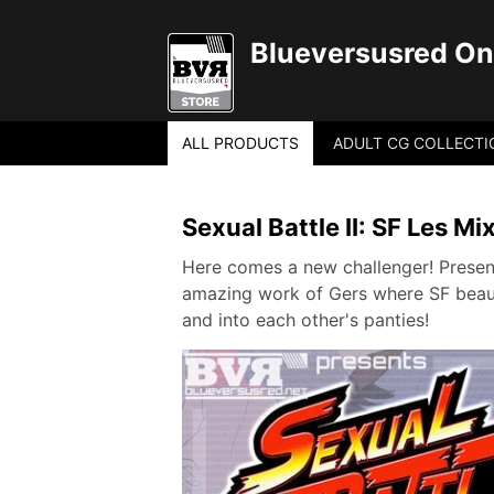
Blueversusred Onl
ALL PRODUCTS
ADULT CG COLLECTI
Sexual Battle II: SF Les Mi
Here comes a new challenger! Present
amazing work of Gers where SF beauti
and into each other's panties!