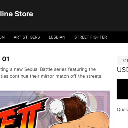
ine Store
ON
ARTIST: GERS
LESBIAN
STREET FIGHTER
x 01
7.
US
ing a new Sexual Battle series featuring the
es continue their mirror match off the streets
Ques