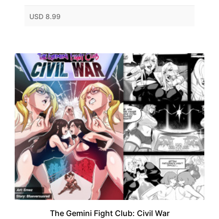
USD 8.99
The Gemini Fight Club: Civil War