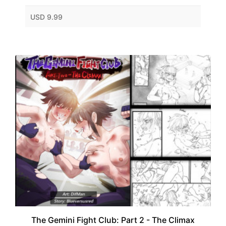
USD 9.99
The Gemini Fight Club: Part 2 - The Climax