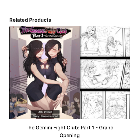
Related Products
The Gemini Fight Club: Part 1 - Grand
Opening