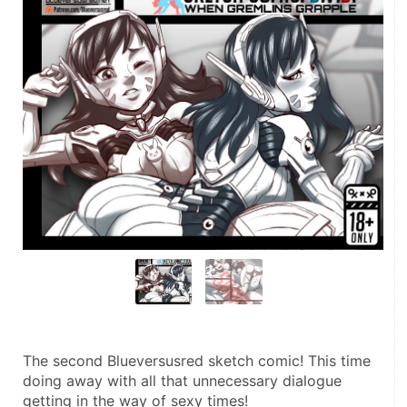
The second Blueversusred sketch comic! This time 
doing away with all that unnecessary dialogue 
getting in the way of sexy times!