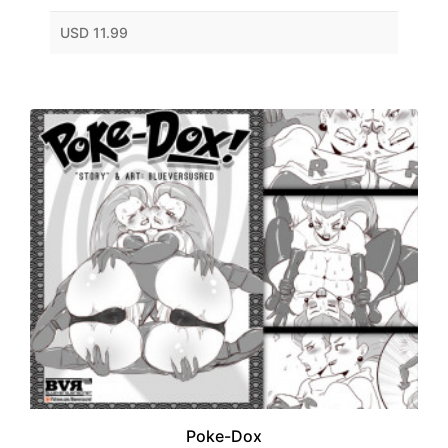
USD 11.99
Poke-Dox