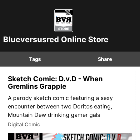
Blueversusred Online Store
Tags
Share
Sketch Comic: D.v.D - When
Gremlins Grapple
A parody sketch comic featuring a sexy
encounter between two Doritos eating,
Mountain Dew drinking gamer gals
Digital Comic