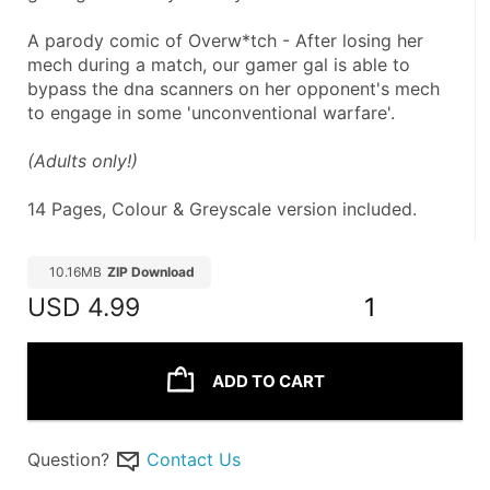
A parody comic of Overw*tch - After losing her 
mech during a match, our gamer gal is able to 
bypass the dna scanners on her opponent's mech 
to engage in some 'unconventional warfare'.
(Adults only!) 
14 Pages, Colour & Greyscale version included.
10.16MB
ZIP Download
USD
4.99
1
ADD TO CART
Question?
Contact Us