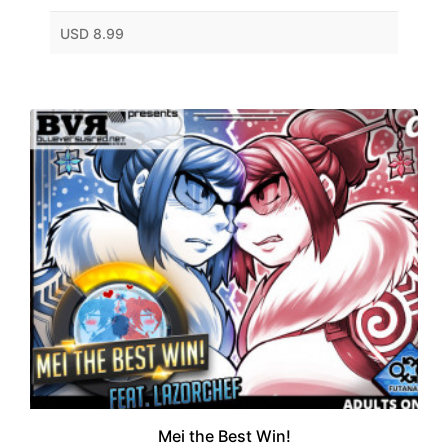
USD 8.99
Mei the Best Win!