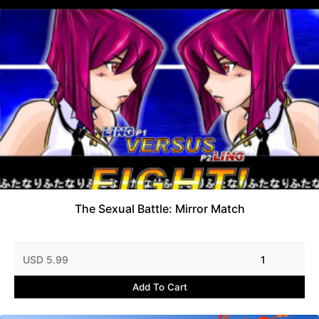
The Sexual Battle: Mirror Match
USD 5.99
1
Add To Cart