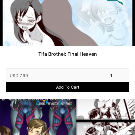
Tifa Brothel: Final Heaven
USD 7.99
1
Add To Cart