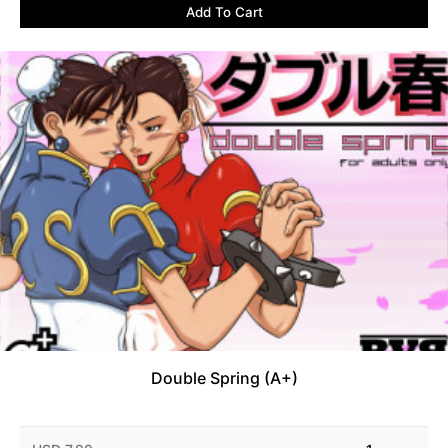
Add To Cart
Double Spring (A+)