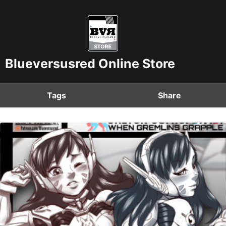
Blueversusred Online Store
Tags
Share