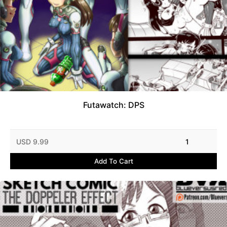
Futawatch: DPS
USD 9.99
1
Add To Cart