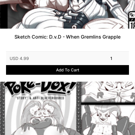
Sketch Comic: D.v.D - When Gremlins Grapple
USD 4.99
1
Add To Cart