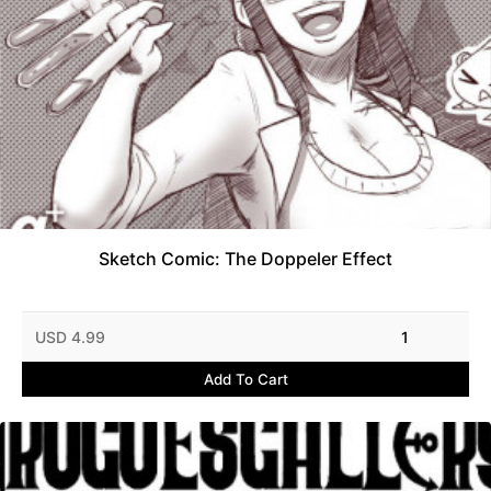
Sketch Comic: The Doppeler Effect
USD 4.99
1
Add To Cart