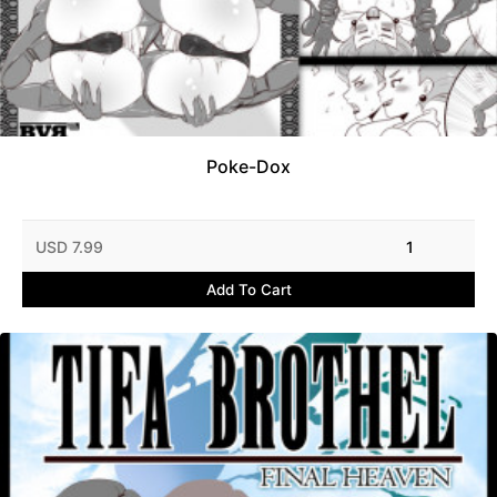
Poke-Dox
USD 7.99
1
Add To Cart