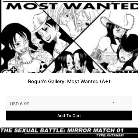
Rogue's Gallery: Most Wanted (A+)
USD 6.99
1
Add To Cart