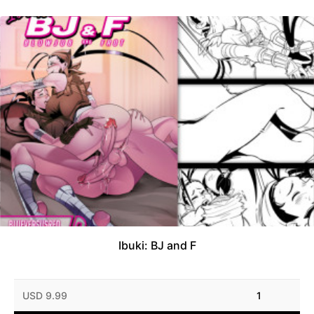
Ibuki: BJ and F
USD 9.99
1