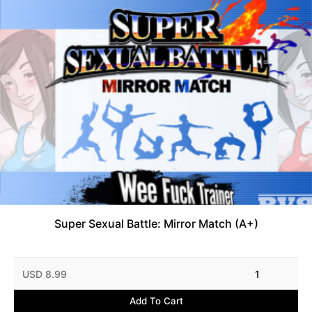
Super Sexual Battle: Mirror Match (A+)
USD 8.99
1
Add To Cart