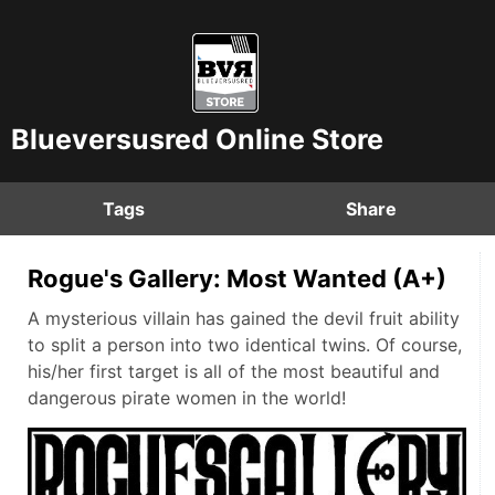
Blueversusred Online Store
Tags
Share
Rogue's Gallery: Most Wanted (A+)
A mysterious villain has gained the devil fruit ability
to split a person into two identical twins. Of course,
his/her first target is all of the most beautiful and
dangerous pirate women in the world!