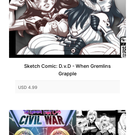
Sketch Comic: D.v.D - When Gremlins
Grapple
USD 4.99