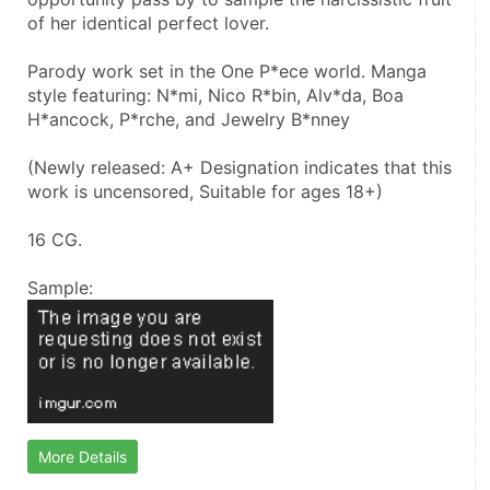
of her identical perfect lover.
Parody work set in the One P*ece world. Manga 
style featuring: N*mi, Nico R*bin, Alv*da, Boa 
H*ancock, P*rche, and Jewelry B*nney
(Newly released: A+ Designation indicates that this 
work is uncensored, Suitable for ages 18+)
16 CG.
Sample:
More Details