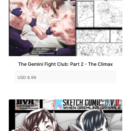
The Gemini Fight Club: Part 2 - The Climax
USD 8.99