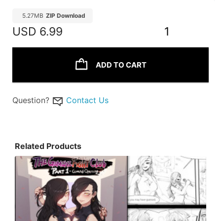
5.27MB
ZIP Download
USD
6.99
1
ADD TO CART
Question?
Contact Us
Related Products