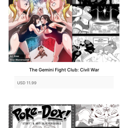
The Gemini Fight Club: Civil War
USD 11.99