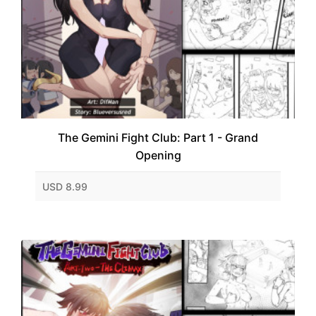
The Gemini Fight Club: Part 1 - Grand
Opening
USD 8.99