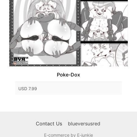
Poke-Dox
USD 7.99
Contact Us
blueversusred
E-commerce by E-junkie