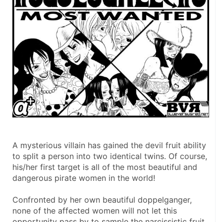
A mysterious villain has gained the devil fruit ability 
to split a person into two identical twins. Of course, 
his/her first target is all of the most beautiful and 
dangerous pirate women in the world!
Confronted by her own beautiful doppelganger, 
none of the affected women will not let this 
opportunity pass by to sample the narcissistic fruit 