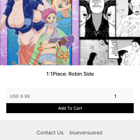
1:1Piece: Robin Side
USD 9.99
1
Add To Cart
Contact Us
blueversusred