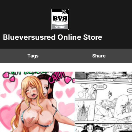
Blueversusred Online Store
Tags
Share