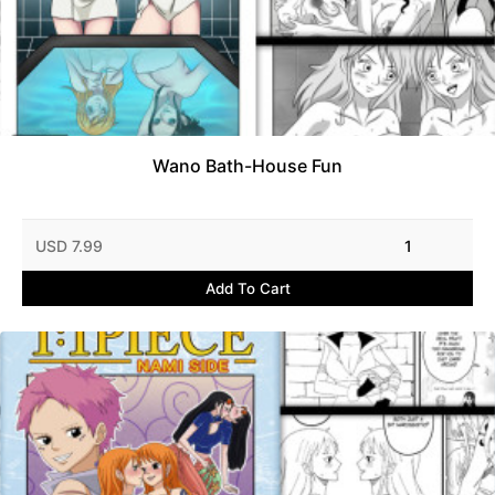
Wano Bath-House Fun
USD 7.99
1
Add To Cart