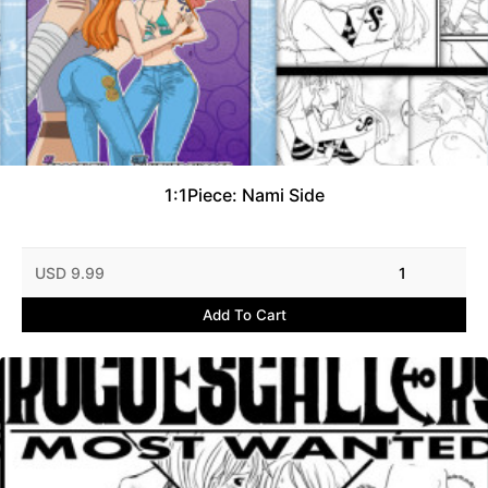
1:1Piece: Nami Side
USD 9.99
1
Add To Cart