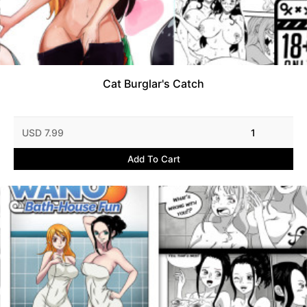
Cat Burglar's Catch
USD 7.99
1
Add To Cart