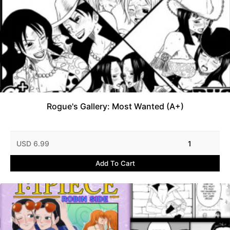
Rogue's Gallery: Most Wanted (A+)
USD 6.99
1
Add To Cart