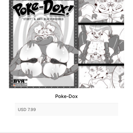
Poke-Dox
USD 7.99