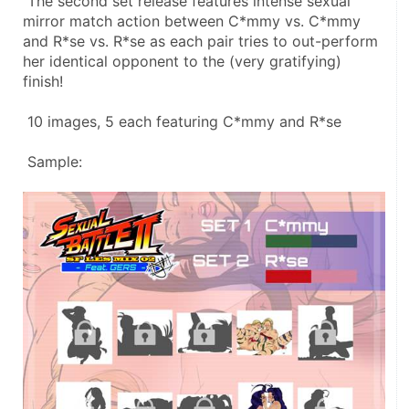
 The second set release features intense sexual 
mirror match action between C*mmy vs. C*mmy 
and R*se vs. R*se as each pair tries to out-perform 
her identical opponent to the (very gratifying) 
finish! 
 10 images, 5 each featuring C*mmy and R*se 
 Sample: 