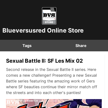
Blueversusred Online Store
Tags
Share
Sexual Battle II: SF Les Mix 02
Second release in the Sexual Battle II series. Here
comes a new challenger! Presenting a new Sexual
Battle series featuring the amazing work of Gers
where SF beauties continue their mirror match off
the streets and into each other's panties!