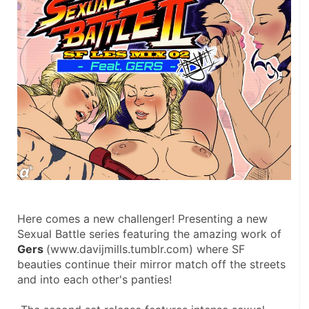
Here comes a new challenger! Presenting a new 
Sexual Battle series featuring the amazing work of 
Gers 
(www.davijmills.tumblr.com) where SF 
beauties continue their mirror match off the streets 
and into each other's panties! 