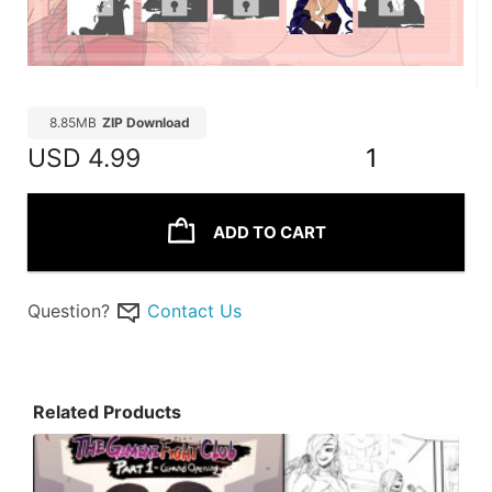
8.85MB
ZIP Download
USD
4.99
1
ADD TO CART
Question?
Contact Us
Related Products