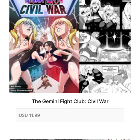
The Gemini Fight Club: Civil War
USD 11.99