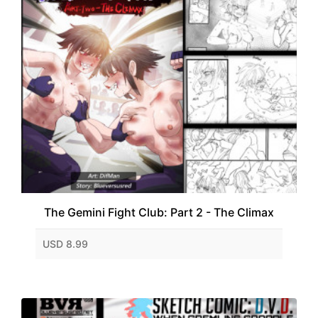
The Gemini Fight Club: Part 2 - The Climax
USD 8.99