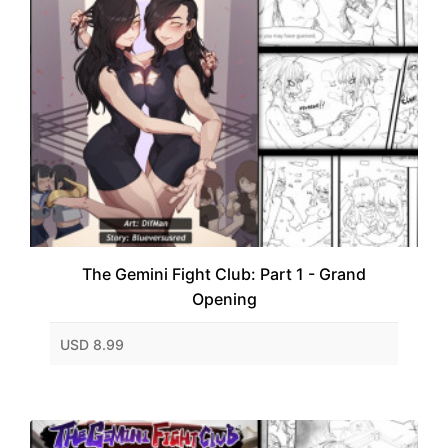
The Gemini Fight Club: Part 1 - Grand
Opening
USD 8.99