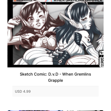
Sketch Comic: D.v.D - When Gremlins
Grapple
USD 4.99