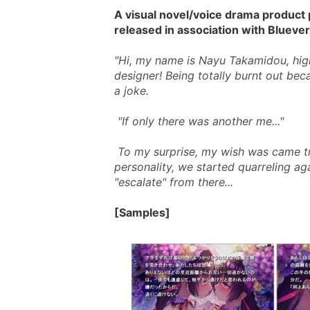
A visual novel/voice drama product
released in association with Blueve
"Hi, my name is Nayu Takamidou, high
designer! Being totally burnt out bec
a joke. 
 "If only there was another me..." 
 To my surprise, my wish was came true! But since I have a somewhat impudent 
personality, we started quarreling aga
"escalate" from there...
[Samples]