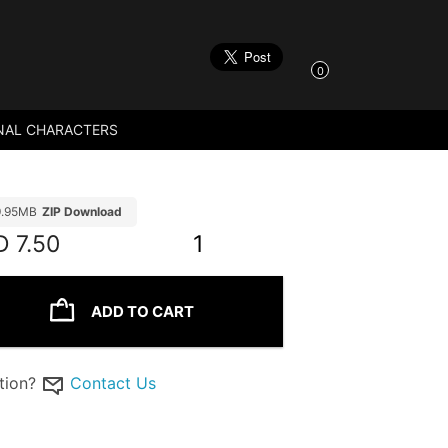
0
NAL CHARACTERS
9.95MB
ZIP Download
D
7.50
1
ADD TO CART
tion?
Contact Us