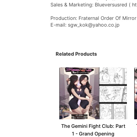
Sales & Marketing: Blueversusred ( ht
Production: Fraternal Order Of Mirror 
E-mail: sgw_kok@yahoo.co.jp
Related Products
The Gemini Fight Club: Part
1 - Grand Opening