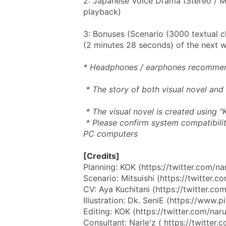
2: Japanese Voice Drama (Stereo / MP
playback)
3: Bonuses (Scenario (3000 textual c
(2 minutes 28 seconds) of the next 
* Headphones / earphones recomme
 * The story of both visual novel and
 * The visual novel is created using "Ki
 * Please confirm system compatibility via the trial version. It appears to only work on 
PC computers
[Credits]
Planning: KOK (https://twitter.com/na
Scenario: Mitsuishi (https://twitter.
CV: Aya Kuchitani (https://twitter.com
Illustration: Dk. SeniE (https://www
Editing: KOK (https://twitter.com/nar
Consultant: Narle'z ( https://twitter