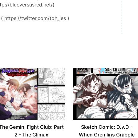
tp://blueversusred.net/)
( https://twitter.com/toh_les )
The Gemini Fight Club: Part
Sketch Comic: D.v.D -
2 - The Climax
When Gremlins Grapple