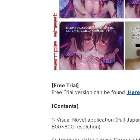
[Free Trial]
Free Trial version can be found 
 Here
[Contents]
1: Visual Novel application (Full Japa
800x600 resolution)