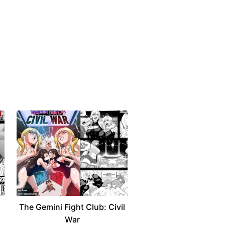
The Gemini Fight Club: Civil
War