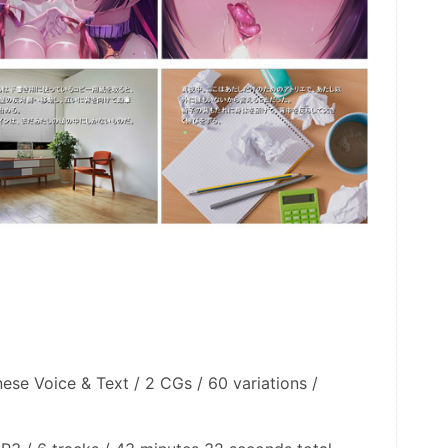
nese Voice & Text / 2 CGs / 60 variations / 