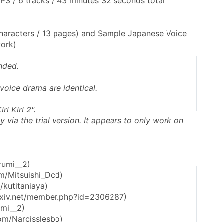
3 / 6 tracks / 43 minutes 32 seconds total 
haracters / 13 pages) and Sample Japanese Voice 
work)
nded. 
 voice drama are identical. 
ri Kiri 2".
rumi__2)
com/Mitsuishi_Dcd)
/kutitaniaya)
.pixiv.net/member.php?id=2306287)
umi__2)
.com/Narcisslesbo)