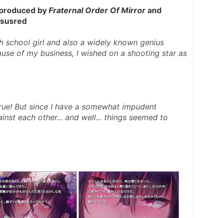
 produced by 
Fraternal Order Of Mirror
 and 
rsusred 
 school girl and also a widely known genius 
ause of my business, I wished on a shooting star as 
inst each other... and well... things seemed to 