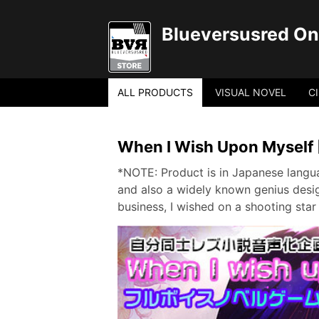
Blueversusred Onl
ALL PRODUCTS
VISUAL NOVEL
C
When I Wish Upon Myself 
*NOTE: Product is in Japanese langua
and also a widely known genius desig
business, I wished on a shooting star 