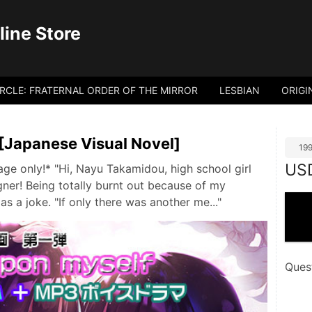
ine Store
IRCLE: FRATERNAL ORDER OF THE MIRROR
LESBIAN
ORIGI
[Japanese Visual Novel]
19
US
ge only!* "Hi, Nayu Takamidou, high school girl
ner! Being totally burnt out because of my
as a joke. "If only there was another me..."
Ques