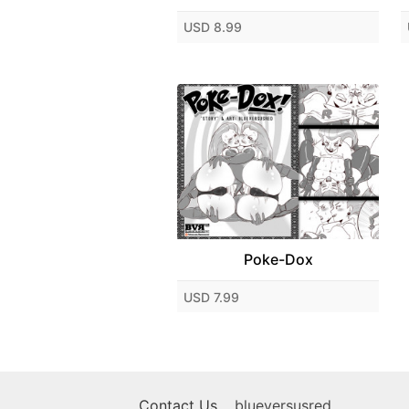
USD 8.99
Poke-Dox
USD 7.99
Contact Us
blueversusred