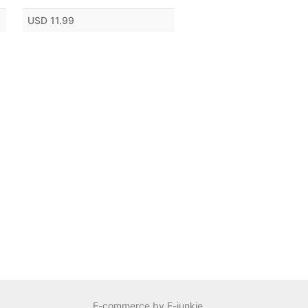
USD 11.99
E-commerce by E-junkie