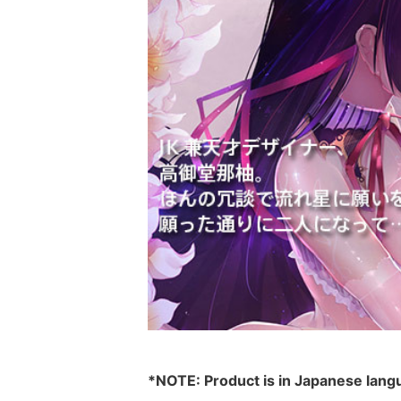
*NOTE: Product is in Japanese lang