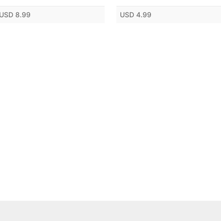
USD 8.99
USD 4.99