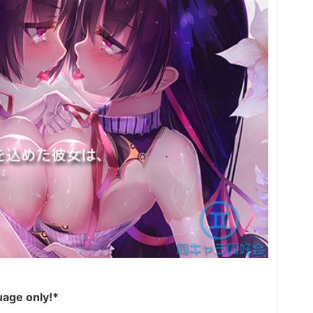
uage only!*