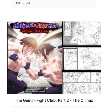
USD 9.99
The Gemini Fight Club: Part 2 - The Climax