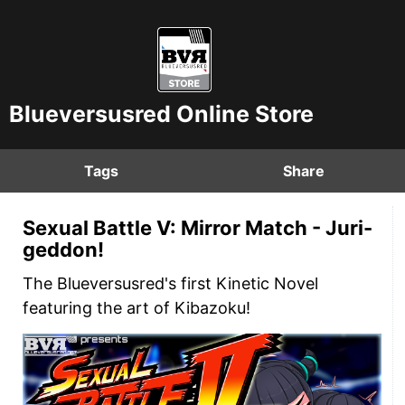
Blueversusred Online Store
Tags
Share
Sexual Battle V: Mirror Match - Juri-
geddon!
The Blueversusred's first Kinetic Novel
featuring the art of Kibazoku!