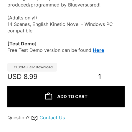
produced/programmed by Blueversusred!
(Adults only!)
14 Scenes, English Kinetic Novel - Windows PC 
compatible
[Test Demo]
Free Test Demo version can be found 
Here
71.32MB
ZIP Download
USD
8.99
1
ADD TO CART
Question?
Contact Us