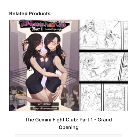
Related Products
The Gemini Fight Club: Part 1 - Grand
Opening