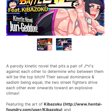
A parody kinetic novel that pits a pair of J*ri's 
against each other to determine who between them 
will be the top bitch! Their sexual dominance & 
sadism being equal, the two street fighters drive 
each other ever onwards toward an explosive 
climax!
Featuring the art of 
Kibazoku (http://www.hentai-
foundry.com/user/Kibazoku)
 and 