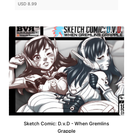
USD 8.99
Sketch Comic: D.v.D - When Gremlins
Grapple