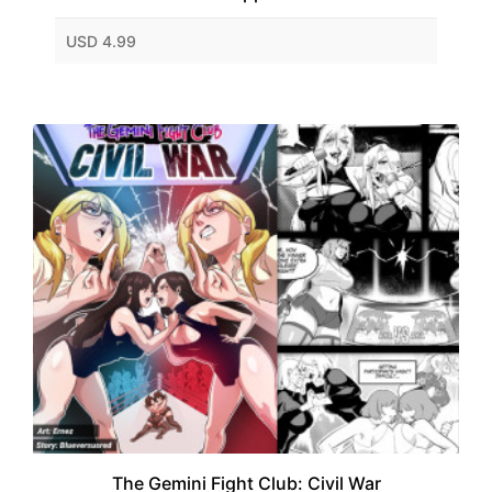
USD 4.99
The Gemini Fight Club: Civil War