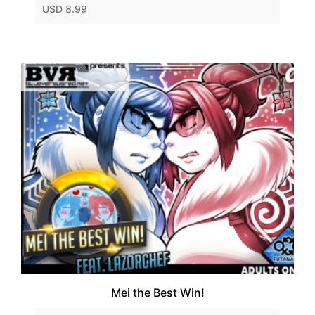
USD 8.99
Mei the Best Win!