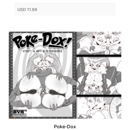
USD 11.99
Poke-Dox