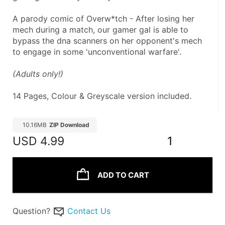
A parody comic of Overw*tch - After losing her 
mech during a match, our gamer gal is able to 
bypass the dna scanners on her opponent's mech 
to engage in some 'unconventional warfare'.
(Adults only!) 
14 Pages, Colour & Greyscale version included.
10.16MB
ZIP Download
USD
4.99
1
ADD TO CART
Question?
Contact Us