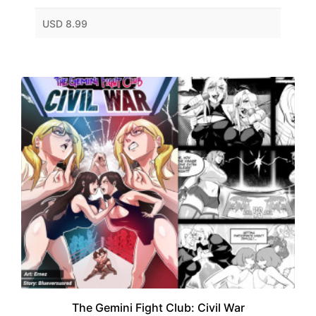
USD 8.99
The Gemini Fight Club: Civil War