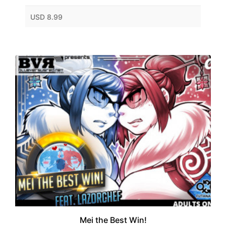
USD 8.99
Mei the Best Win!