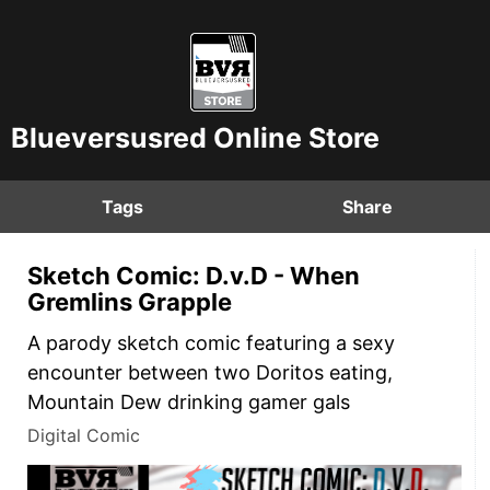
Blueversusred Online Store
Tags
Share
Sketch Comic: D.v.D - When
Gremlins Grapple
A parody sketch comic featuring a sexy
encounter between two Doritos eating,
Mountain Dew drinking gamer gals
Digital Comic