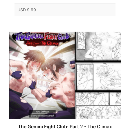
USD 9.99
The Gemini Fight Club: Part 2 - The Climax