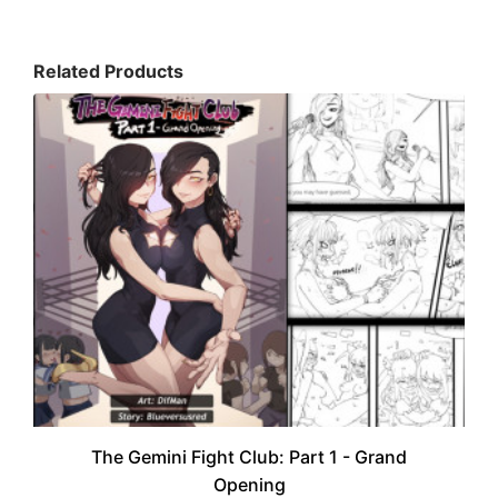
Related Products
The Gemini Fight Club: Part 1 - Grand
Opening