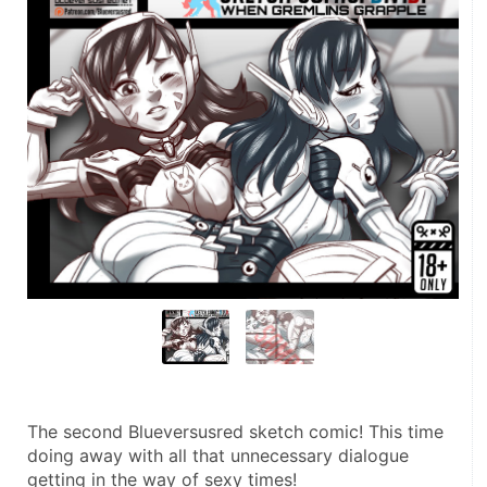
The second Blueversusred sketch comic! This time 
doing away with all that unnecessary dialogue 
getting in the way of sexy times!