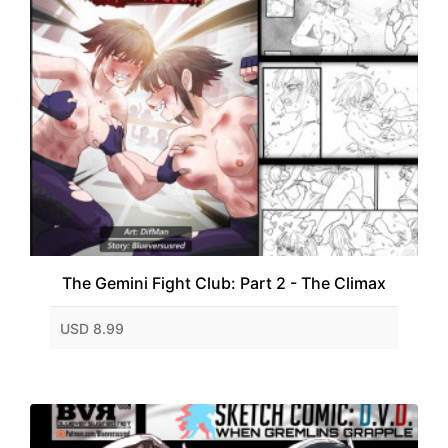
The Gemini Fight Club: Part 2 - The Climax
USD 8.99