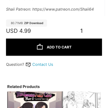
Shaii Patreon: https://www.patreon.com/Shaii64
80.71MB
ZIP Download
USD
4.99
1
ADD TO CART
Question?
Contact Us
Related Products