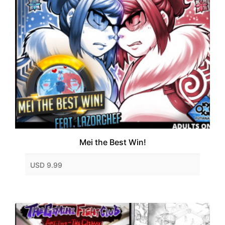
Mei the Best Win!
USD 9.99