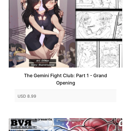
The Gemini Fight Club: Part 1 - Grand
Opening
USD 8.99