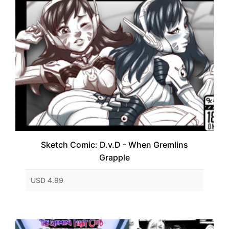
Sketch Comic: D.v.D - When Gremlins
Grapple
USD 4.99