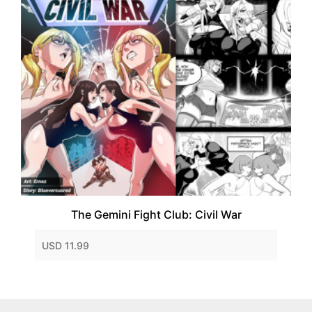
The Gemini Fight Club: Civil War
USD 11.99