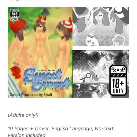
(Adults only!)
10 Pages + Cover, English Language, No-Text 
version included