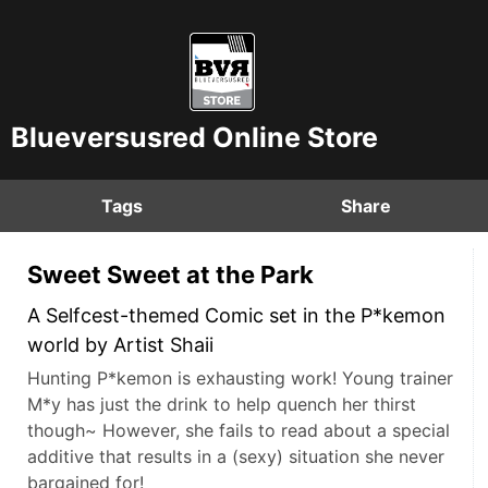
Blueversusred Online Store
Tags
Share
Sweet Sweet at the Park
A Selfcest-themed Comic set in the P*kemon
world by Artist Shaii
Hunting P*kemon is exhausting work! Young trainer
M*y has just the drink to help quench her thirst
though~ However, she fails to read about a special
additive that results in a (sexy) situation she never
bargained for!