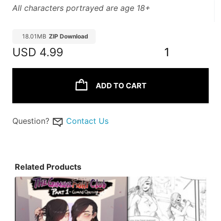
All characters portrayed are age 18+
18.01MB
ZIP Download
USD
4.99
1
ADD TO CART
Question?
Contact Us
Related Products