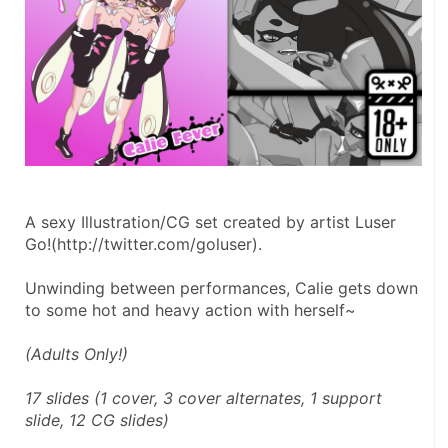
A sexy Illustration/CG set created by artist Luser 
Go!(http://twitter.com/goluser).
Unwinding between performances, Calie gets down 
to some hot and heavy action with herself~
(Adults Only!)
17 slides (1 cover, 3 cover alternates, 1 support 
slide, 12 CG slides)