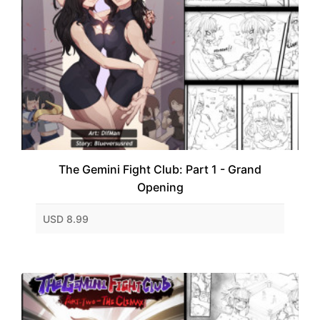
The Gemini Fight Club: Part 1 - Grand
Opening
USD 8.99