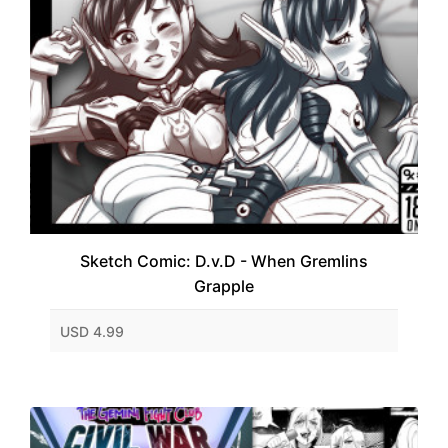
Sketch Comic: D.v.D - When Gremlins
Grapple
USD 4.99