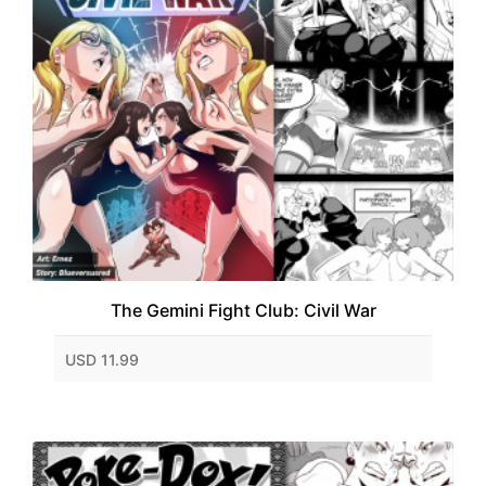
The Gemini Fight Club: Civil War
USD 11.99