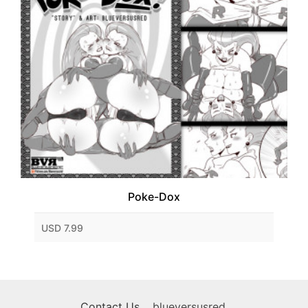
Poke-Dox
USD 7.99
Contact Us
blueversusred