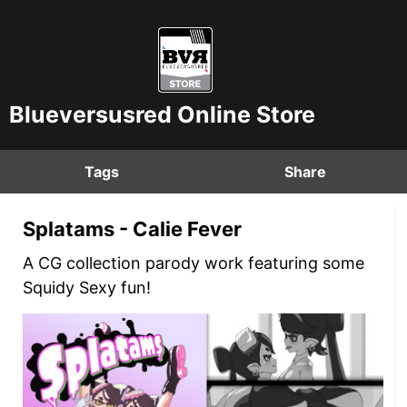
Blueversusred Online Store
Tags
Share
Splatams - Calie Fever
A CG collection parody work featuring some
Squidy Sexy fun!