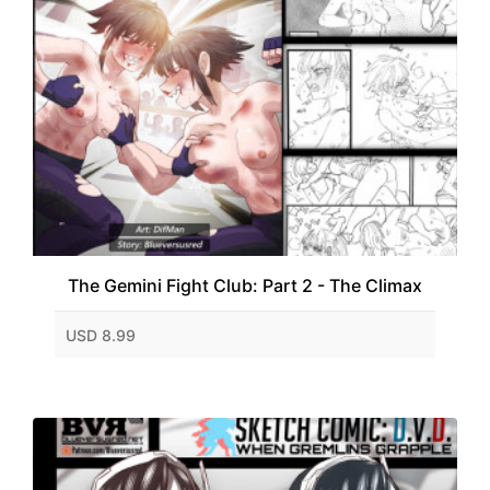
The Gemini Fight Club: Part 2 - The Climax
USD 8.99