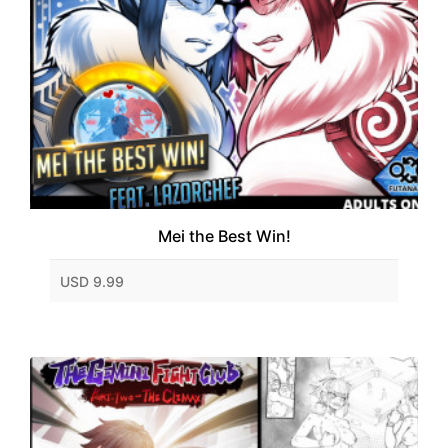
Mei the Best Win!
USD 9.99