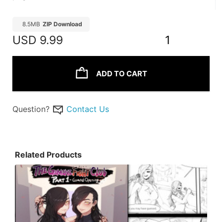
8.5MB
ZIP Download
USD
9.99
1
ADD TO CART
Question?
Contact Us
Related Products