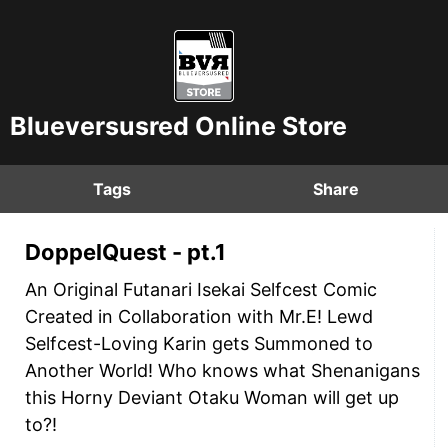
Blueversusred Online Store
Tags
Share
DoppelQuest - pt.1
An Original Futanari Isekai Selfcest Comic
Created in Collaboration with Mr.E! Lewd
Selfcest-Loving Karin gets Summoned to
Another World! Who knows what Shenanigans
this Horny Deviant Otaku Woman will get up
to?!