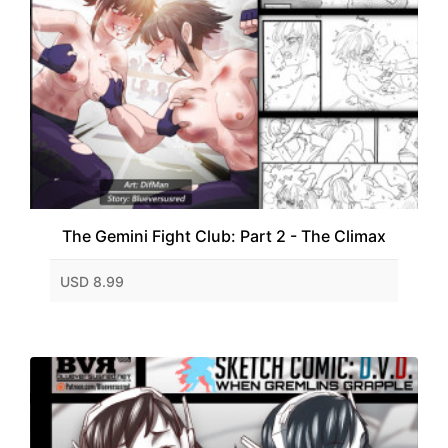
The Gemini Fight Club: Part 2 - The Climax
USD 8.99