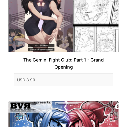
The Gemini Fight Club: Part 1 - Grand
Opening
USD 8.99