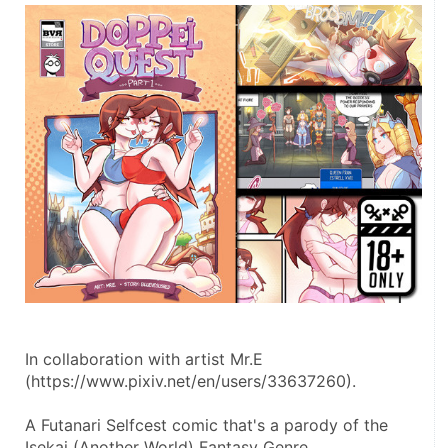
In collaboration with artist Mr.E 
(https://www.pixiv.net/en/users/33637260).
A Futanari Selfcest comic that's a parody of the 
Isekai (Another World) Fantasy Genre.