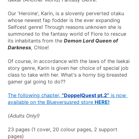
Our 'Heroine', Karin, is a slovenly perverted otaku 
whose newest fap fodder is the ever expanding 
Selfcest genre! Through reasons unknown she is 
summoned to the fantasy world of Fiore to rescue 
its inhabitants from the 
Demon Lord Queen of 
Darkness
, Chloe!
Of course, in accordance with the laws of the Isekai 
story genre, Karin is given her choice of special job 
class to take with her. What's a horny big breasted 
gamer gal going to do??
The following chapter, 
“DoppelQuest pt.2”
 is now 
available on the Blueversusred store 
HERE!
(Adults Only!)
23 pages (1 cover, 20 colour pages, 2 support 
pages)