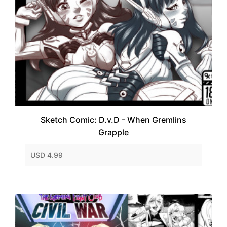
Sketch Comic: D.v.D - When Gremlins
Grapple
USD 4.99