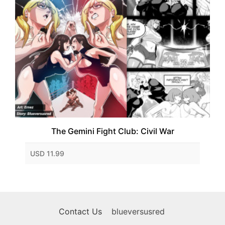
The Gemini Fight Club: Civil War
USD 11.99
Contact Us
blueversusred