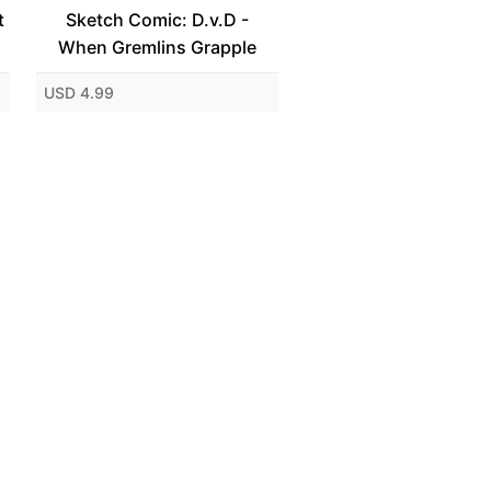
t
Sketch Comic: D.v.D -
When Gremlins Grapple
USD 4.99