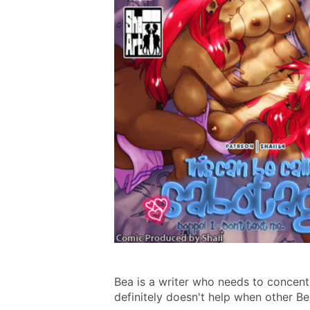
Bea is a writer who needs to concentr
definitely doesn't help when other Bea