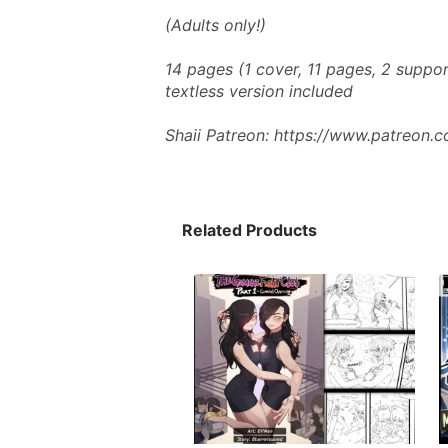
(Adults only!) 
14 pages (1 cover, 11 pages, 2 suppor
textless version included
Shaii Patreon: https://www.patreon.
Related Products