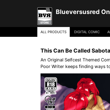
Blueversusred Onl
ALL PRODUCTS
DIGITAL COMIC
A
This Can Be Called Sabot
An Original Selfcest Themed Com
Poor Writer keeps finding ways t