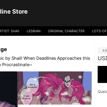
ine Store
RTIST: SHAII
LESBIAN
ORIGINAL CHARACTER
LOTS-OF
age
9.
US
ic by Shaii! When Deadlines Approaches this
o Procrastinate~
Ques