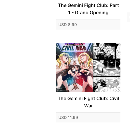
The Gemini Fight Club: Part
1 - Grand Opening
USD 8.99
The Gemini Fight Club: Civil
War
USD 11.99