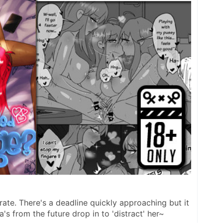
ate. There's a deadline quickly approaching but it 
's from the future drop in to 'distract' her~