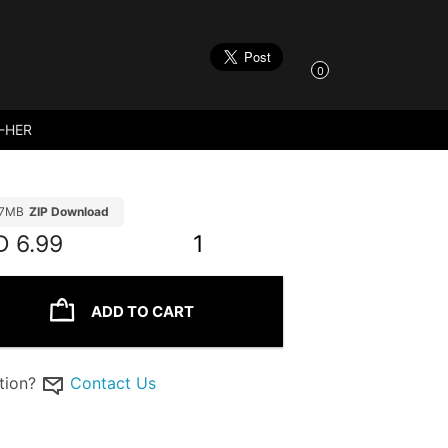
0
-HER
97MB
ZIP Download
D
6.99
1
ADD TO CART
tion?
Contact Us