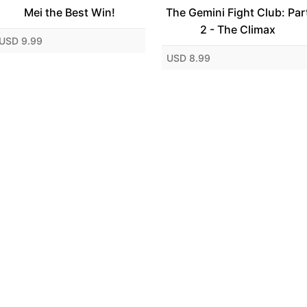
Mei the Best Win!
The Gemini Fight Club: Par
2 - The Climax
USD 9.99
USD 8.99