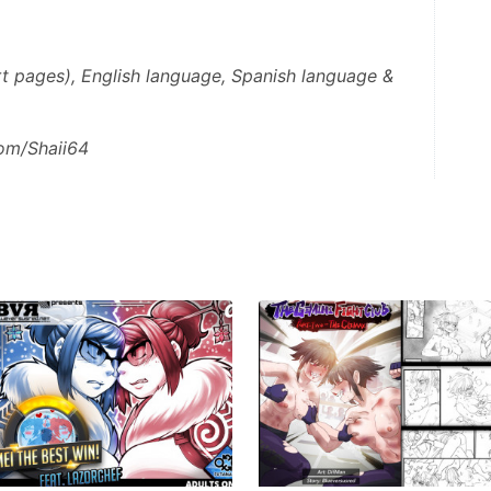
t pages), English language, Spanish language & 
com/Shaii64