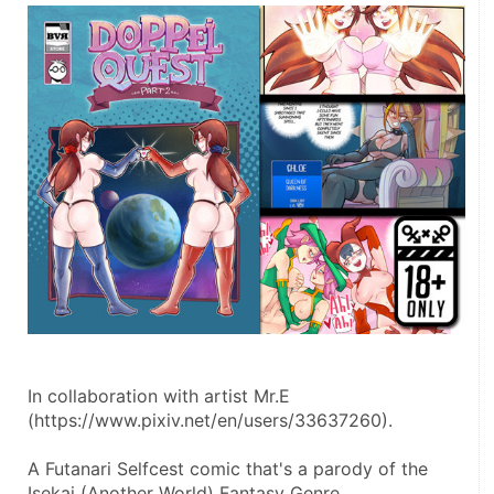
In collaboration with artist Mr.E 
(https://www.pixiv.net/en/users/33637260).
A Futanari Selfcest comic that's a parody of the 
Isekai (Another World) Fantasy Genre.