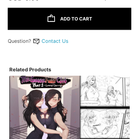
ADD TO CART
Question?
Contact Us
Related Products