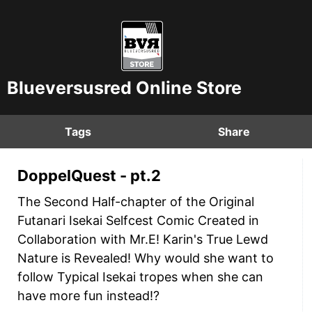
Blueversusred Online Store
Tags
Share
DoppelQuest - pt.2
The Second Half-chapter of the Original
Futanari Isekai Selfcest Comic Created in
Collaboration with Mr.E! Karin's True Lewd
Nature is Revealed! Why would she want to
follow Typical Isekai tropes when she can
have more fun instead!?