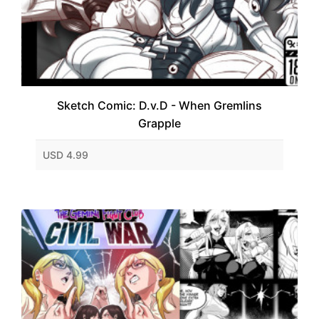
Sketch Comic: D.v.D - When Gremlins
Grapple
USD 4.99