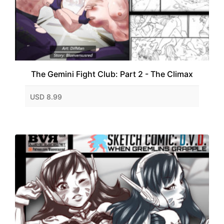
The Gemini Fight Club: Part 2 - The Climax
USD 8.99