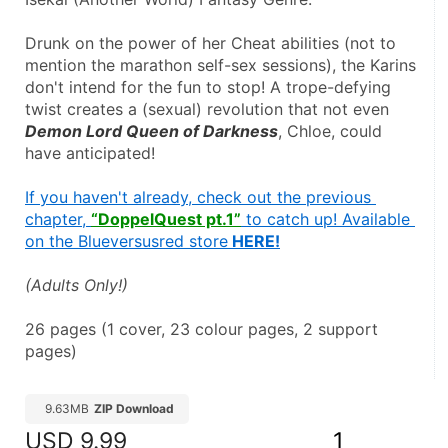
Drunk on the power of her Cheat abilities (not to 
mention the marathon self-sex sessions), the Karins 
don't intend for the fun to stop! A trope-defying 
twist creates a (sexual) revolution that not even 
Demon Lord Queen of Darkness
, Chloe, could 
have anticipated!
If you haven't already, check out the previous 
chapter, 
“DoppelQuest pt.1”
 to catch up! Available 
on the Blueversusred store
 HERE!
(Adults Only!)
26 pages (1 cover, 23 colour pages, 2 support 
pages)
9.63MB
ZIP Download
USD
9.99
1