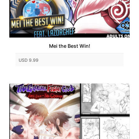
Mei the Best Win!
USD 9.99