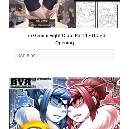
The Gemini Fight Club: Part 1 - Grand
Opening
USD 8.99