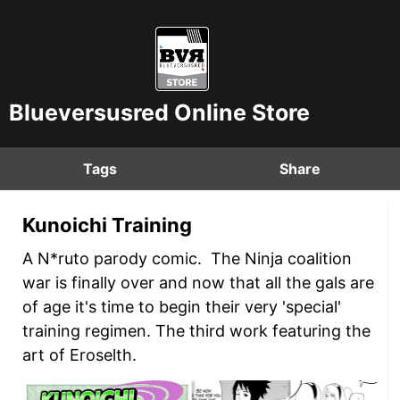
Blueversusred Online Store
Tags
Share
Kunoichi Training
A N*ruto parody comic. The Ninja coalition
war is finally over and now that all the gals are
of age it's time to begin their very 'special'
training regimen. The third work featuring the
art of Eroselth.