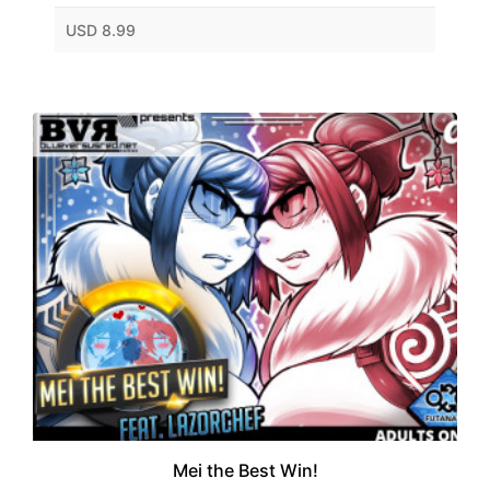
USD 8.99
Mei the Best Win!