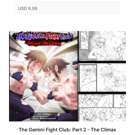
USD 9.99
The Gemini Fight Club: Part 2 - The Climax