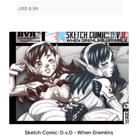
USD 8.99
Sketch Comic: D.v.D - When Gremlins