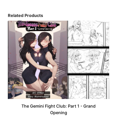
Related Products
The Gemini Fight Club: Part 1 - Grand
Opening