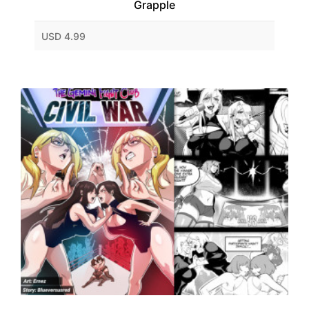
Grapple
USD 4.99