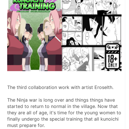
The third collaboration work with artist Eroselth.
The Ninja war is long over and things things have 
started to return to normal in the village. Now that 
they are all of age, it's time for the young women to 
finally undergo the special training that all kunoichi 
must prepare for.