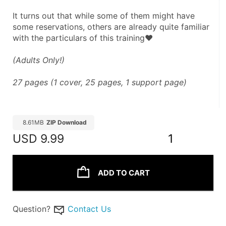
It turns out that while some of them might have 
some reservations, others are already quite familiar 
with the particulars of this training♥
(Adults Only!)
27 pages (1 cover, 25 pages, 1 support page)
8.61MB
ZIP Download
USD
9.99
1
ADD TO CART
Question?
Contact Us