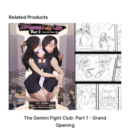
Related Products
The Gemini Fight Club: Part 1 - Grand
Opening