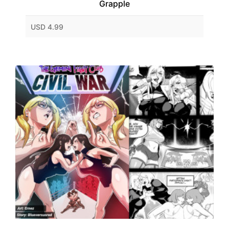
Grapple
USD 4.99