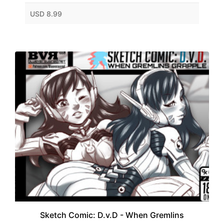
USD 8.99
Sketch Comic: D.v.D - When Gremlins