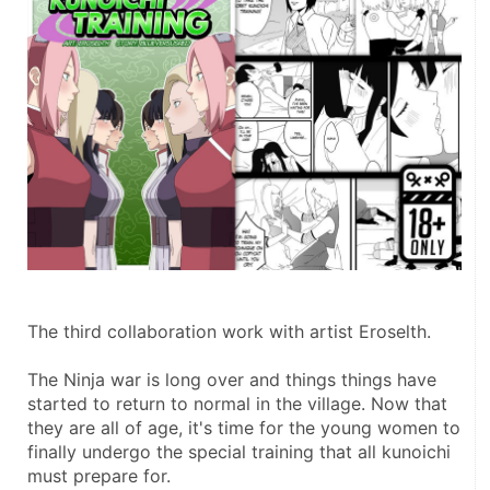
The third collaboration work with artist Eroselth.
The Ninja war is long over and things things have 
started to return to normal in the village. Now that 
they are all of age, it's time for the young women to 
finally undergo the special training that all kunoichi 
must prepare for.