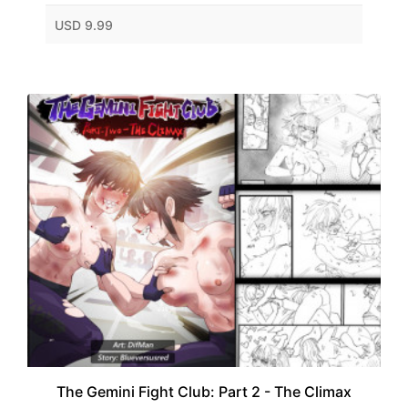
USD 9.99
The Gemini Fight Club: Part 2 - The Climax