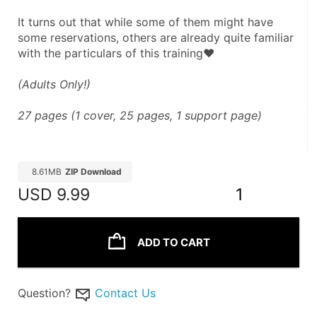
It turns out that while some of them might have 
some reservations, others are already quite familiar 
with the particulars of this training♥
(Adults Only!)
27 pages (1 cover, 25 pages, 1 support page)
8.61MB
ZIP Download
USD
9.99
1
ADD TO CART
Question?
Contact Us