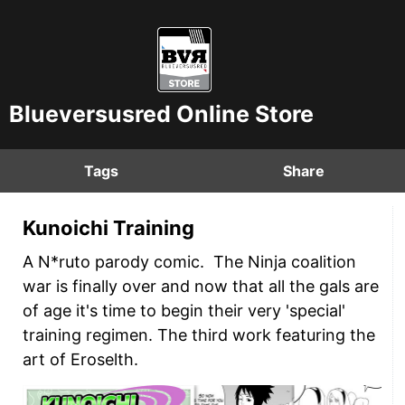
Blueversusred Online Store
Tags
Share
Kunoichi Training
A N*ruto parody comic. The Ninja coalition
war is finally over and now that all the gals are
of age it's time to begin their very 'special'
training regimen. The third work featuring the
art of Eroselth.