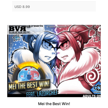
USD 8.99
Mei the Best Win!