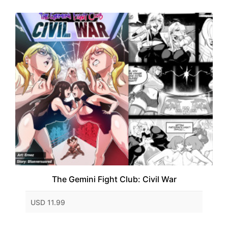
The Gemini Fight Club: Civil War
USD 11.99