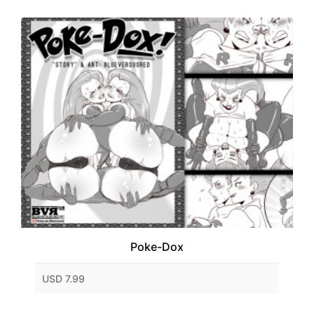
Poke-Dox
USD 7.99