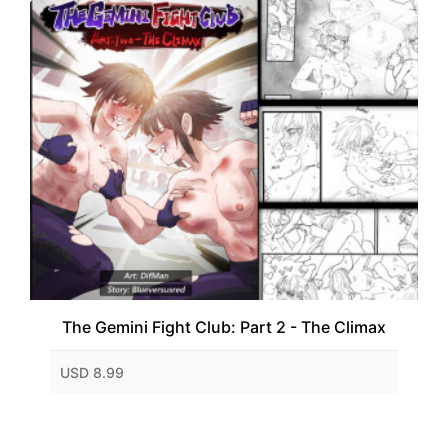
The Gemini Fight Club: Part 2 - The Climax
USD 8.99