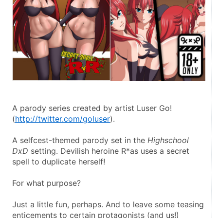
A parody series created by artist Luser Go!
(
http://twitter.com/goluser
).
A selfcest-themed parody set in the 
Highschool 
DxD
 setting. Devilish heroine R*as uses a secret 
spell to duplicate herself!
For what purpose?
Just a little fun, perhaps. And to leave some teasing 
enticements to certain protagonists (and us!)