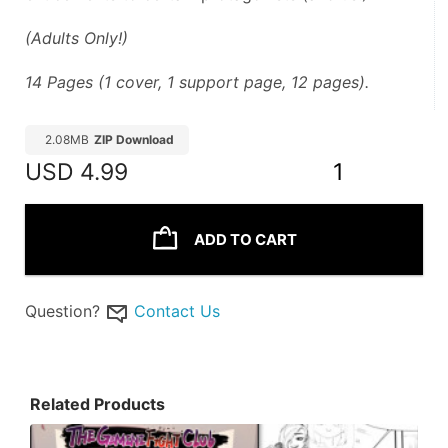
(Adults Only!)
14 Pages (1 cover, 1 support page, 12 pages).
2.08MB
ZIP Download
USD
4.99
1
ADD TO CART
Question?
Contact Us
Related Products