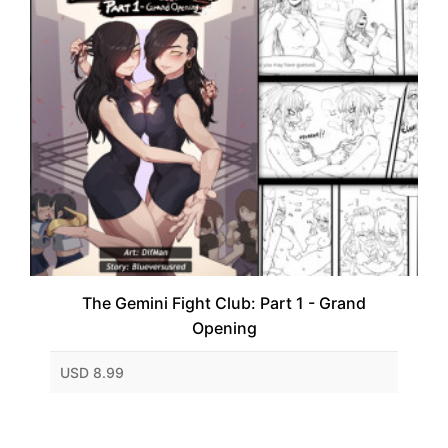
The Gemini Fight Club: Part 1 - Grand
Opening
USD 8.99