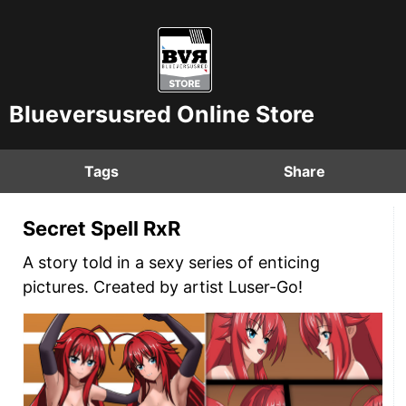
Blueversusred Online Store
Tags
Share
Secret Spell RxR
A story told in a sexy series of enticing
pictures. Created by artist Luser-Go!