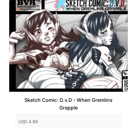
Sketch Comic: D.v.D - When Gremlins
Grapple
USD 4.99