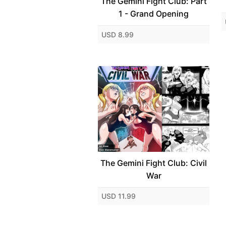
The Gemini Fight Club: Part
1 - Grand Opening
USD 8.99
The Gemini Fight Club: Civil
War
USD 11.99