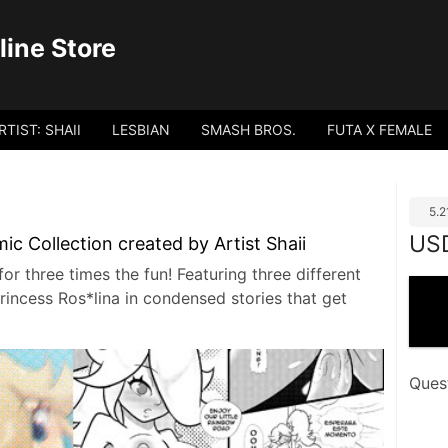
ine Store
RTIST: SHAII
LESBIAN
SMASH BROS.
FUTA X FEMALE
5.
US
c Collection created by Artist Shaii
r three times the fun! Featuring three different
rincess Ros*lina in condensed stories that get
Ques