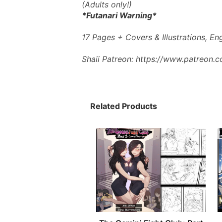
(Adults only!)
*Futanari Warning*
17 Pages + Covers & Illustrations, E
Shaii Patreon: https://www.patreon.
Related Products