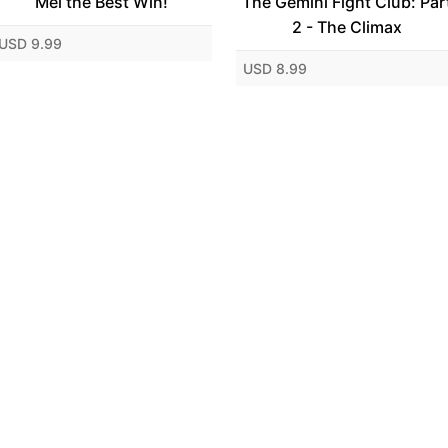
Mei the Best Win!
The Gemini Fight Club: Par
2 - The Climax
USD 9.99
USD 8.99