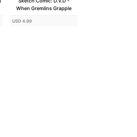
t
Sketch Comic: D.v.D -
When Gremlins Grapple
USD 4.99