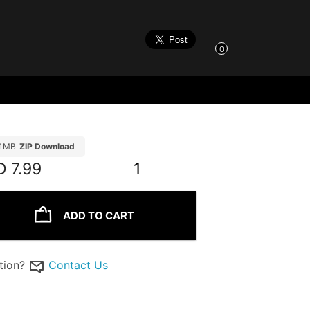
0
21MB
ZIP Download
D
7.99
1
ADD TO CART
tion?
Contact Us