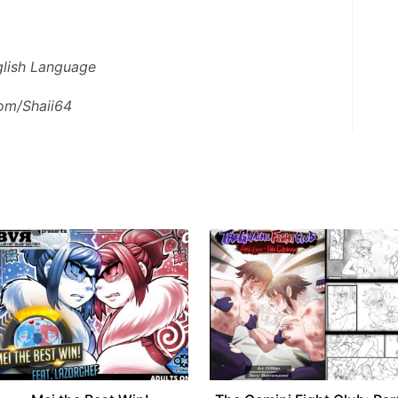
nglish Language
com/Shaii64