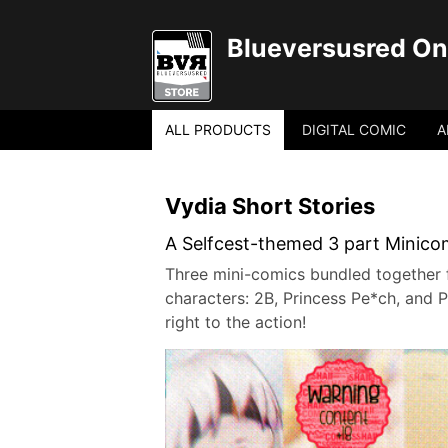
Blueversusred Onl
ALL PRODUCTS
DIGITAL COMIC
A
Vydia Short Stories
A Selfcest-themed 3 part Minicomi
Three mini-comics bundled together fo
characters: 2B, Princess Pe*ch, and P
right to the action!