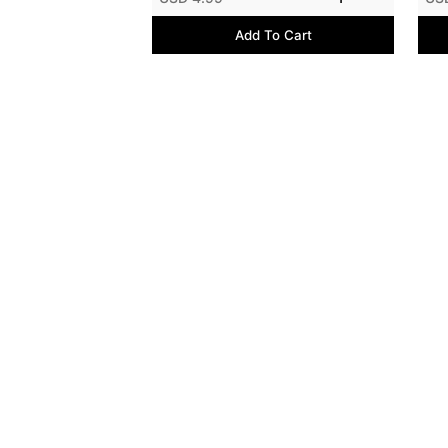
Add To Cart