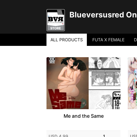
Blueversusred Onl
ALL PRODUCTS
FUTA X FEMALE
D
Me and the Same
USD 4.99
1
US