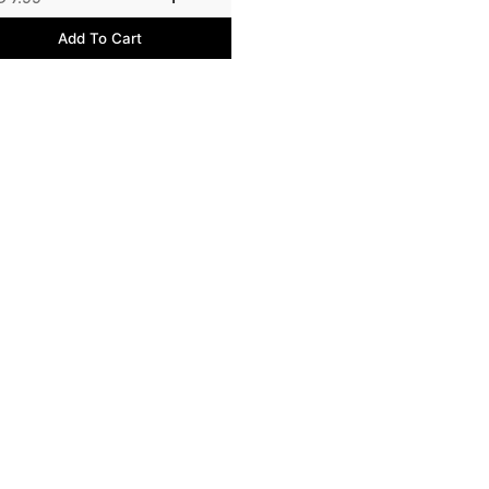
Add To Cart