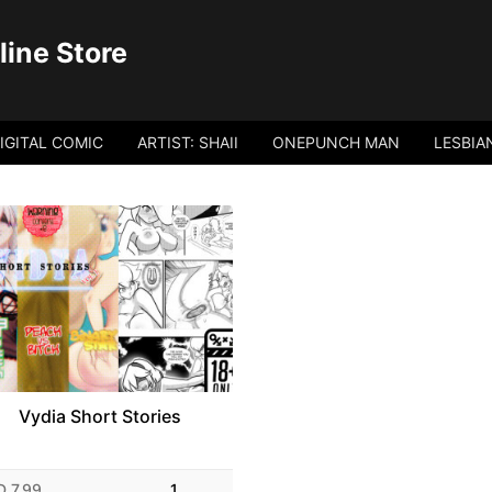
ine Store
IGITAL COMIC
ARTIST: SHAII
ONEPUNCH MAN
LESBIA
Vydia Short Stories
D 7.99
1