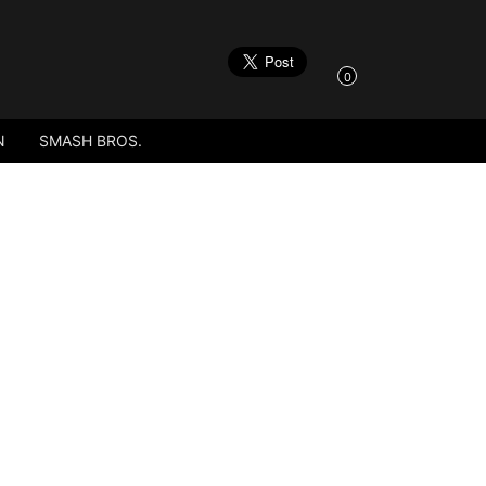
0
N
SMASH BROS.