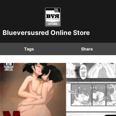
Blueversusred Online Store
Tags
Share