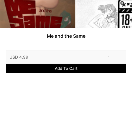
Me and the Same
USD 4.99
1
Add To Cart