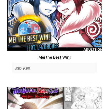
Mei the Best Win!
USD 9.99