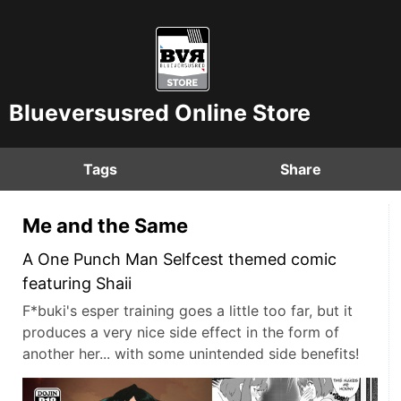
Blueversusred Online Store
Tags
Share
Me and the Same
A One Punch Man Selfcest themed comic
featuring Shaii
F*buki's esper training goes a little too far, but it
produces a very nice side effect in the form of
another her... with some unintended side benefits!