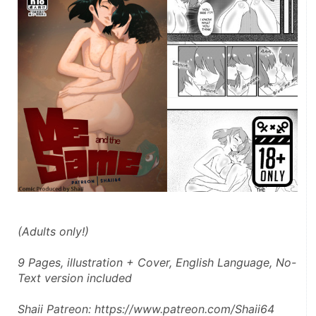
(Adults only!)
9 Pages, illustration + Cover, English Language, No-
Text version included
Shaii Patreon: https://www.patreon.com/Shaii64