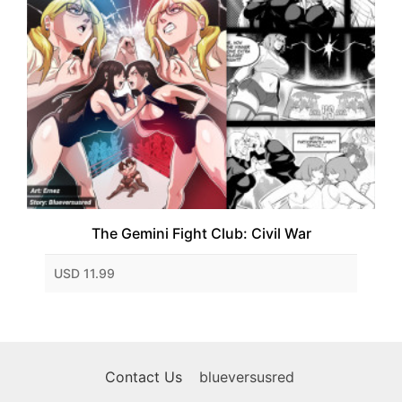
The Gemini Fight Club: Civil War
USD 11.99
Contact Us
blueversusred