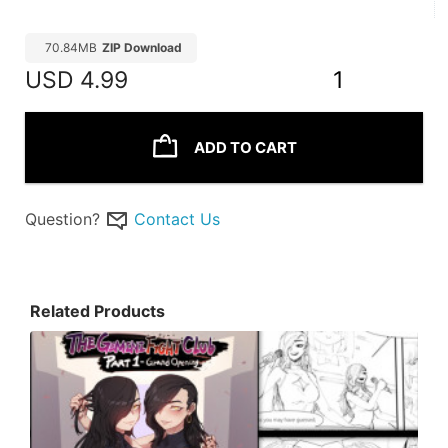
70.84MB
ZIP Download
USD
4.99
1
ADD TO CART
Question?
Contact Us
Related Products