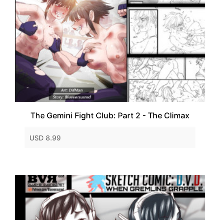
The Gemini Fight Club: Part 2 - The Climax
USD 8.99