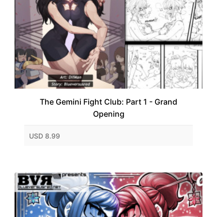
The Gemini Fight Club: Part 1 - Grand
Opening
USD 8.99