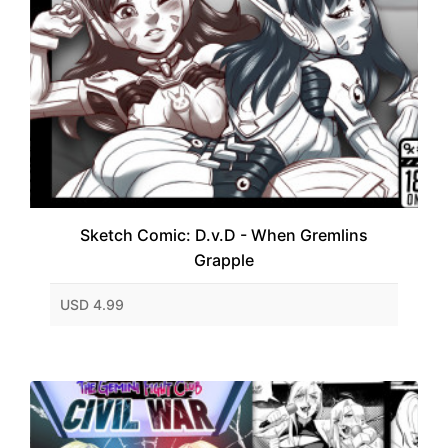
Sketch Comic: D.v.D - When Gremlins
Grapple
USD 4.99